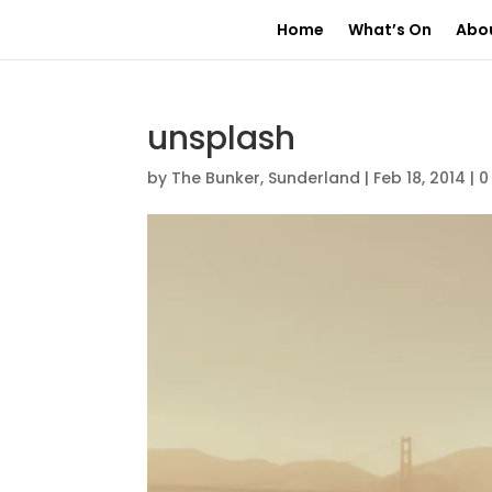
Home
What’s On
Abo
unsplash
by
The Bunker, Sunderland
|
Feb 18, 2014
|
0