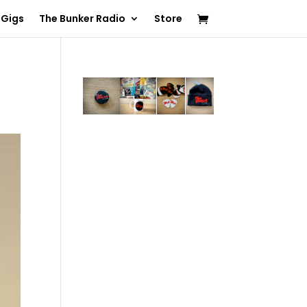
 Gigs
The Bunker Radio
Store