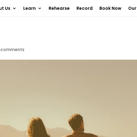
ut Us
Learn
Rehearse
Record
Book Now
Our
 comments