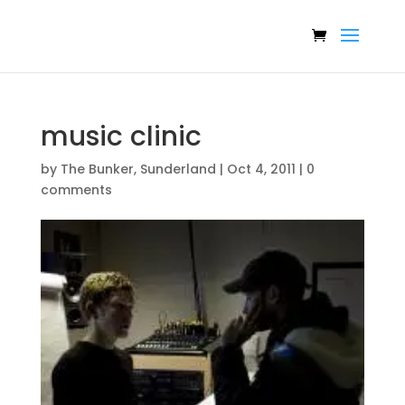
music clinic
by
The Bunker, Sunderland
|
Oct 4, 2011
|
0
comments