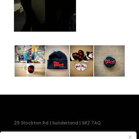
29 Stockton Rd | Sunderland | SR2 7AQ
Tel: 0191 567 1777