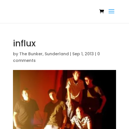
influx
by
The Bunker, Sunderland
|
Sep 1, 2013
|
0
comments