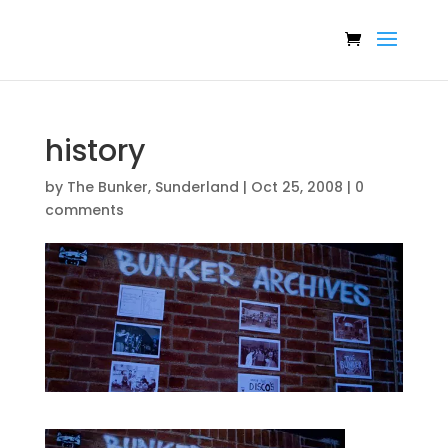
history
by
The Bunker, Sunderland
|
Oct 25, 2008
|
0
comments