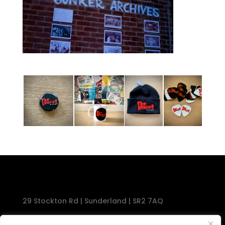
29 Stockton Rd | Sunderland | SR2 7AQ
Tel: 0191 567 1777