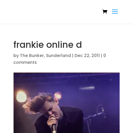
frankie online d
by
The Bunker, Sunderland
|
Dec 22, 2011
|
0
comments