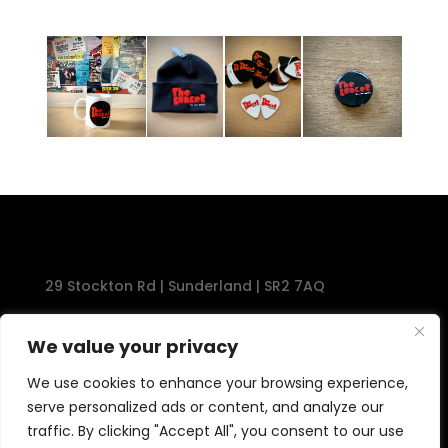
29 Stockton Rd | Sunderland | SR2 7AQ
Tel: 0191 567 1777
We value your privacy
We use cookies to enhance your browsing experience,
serve personalized ads or content, and analyze our
traffic. By clicking "Accept All", you consent to our use