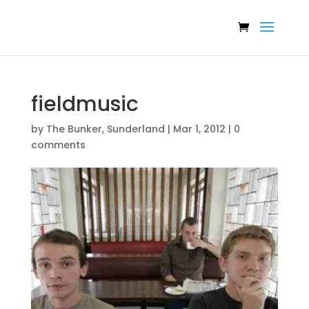
fieldmusic
by
The Bunker, Sunderland
|
Mar 1, 2012
|
0
comments