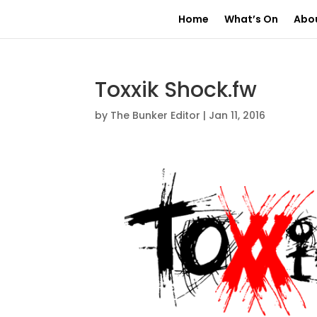
Home
What’s On
Abo
Toxxik Shock.fw
by
The Bunker Editor
|
Jan 11, 2016