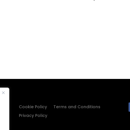
Cookie Policy
Terms and Conditions
Privacy Policy