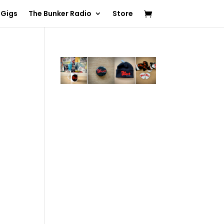
 Gigs
The Bunker Radio
Store