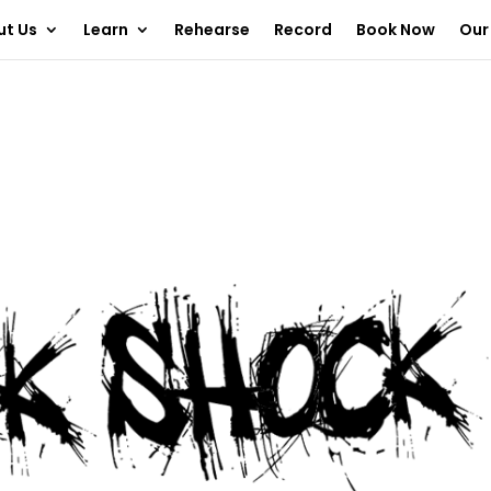
ut Us
Learn
Rehearse
Record
Book Now
Our