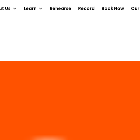
ut Us
Learn
Rehearse
Record
Book Now
Our