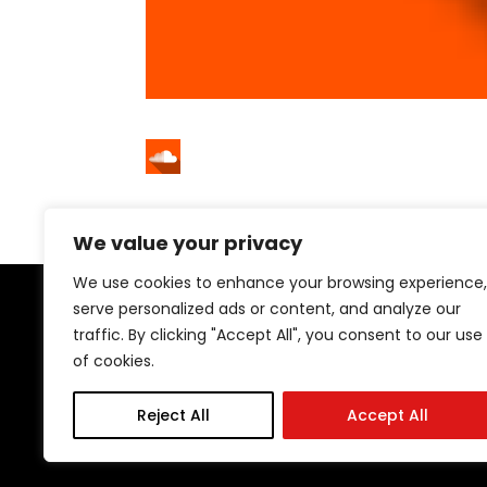
We value your privacy
We use cookies to enhance your browsing experience,
serve personalized ads or content, and analyze our
traffic. By clicking "Accept All", you consent to our use
of cookies.
29 Stockton Rd | Sunderland | SR2 7AQ
Tel: 0191 567 1777
Reject All
Accept All