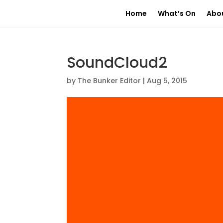
Home
What’s On
Abo
SoundCloud2
by
The Bunker Editor
|
Aug 5, 2015