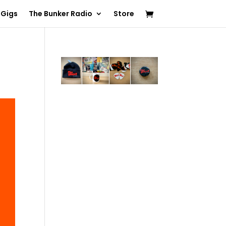
 Gigs
The Bunker Radio
Store