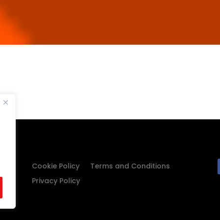
Cookie Policy
Terms and Conditions
Privacy Policy