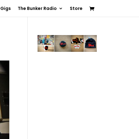
 Gigs
The Bunker Radio
Store