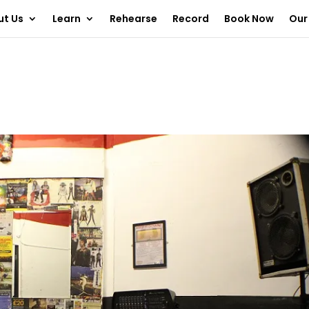
ut Us
Learn
Rehearse
Record
Book Now
Our