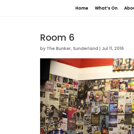
Home
What’s On
Abo
Room 6
by
The Bunker, Sunderland
|
Jul 11, 2016