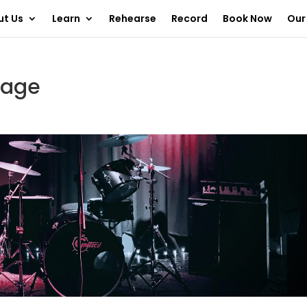
ut Us
Learn
Rehearse
Record
Book Now
Our
tage