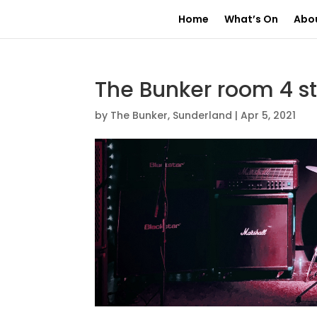
Home
What’s On
Abo
The Bunker room 4 s
by
The Bunker, Sunderland
|
Apr 5, 2021