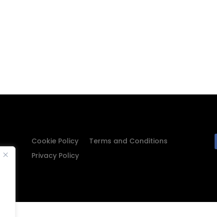
Cookie Policy
Terms and Conditions
Privacy Policy