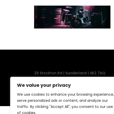
29 Stockton Rd | Sunderland | SR2 7AQ
Tel: 0191 567 1777
We value your privacy
We use cookies to enhance your browsing experience,
serve personalized ads or content, and analyze our
traffic. By clicking "Accept All", you consent to our use
of cookies.