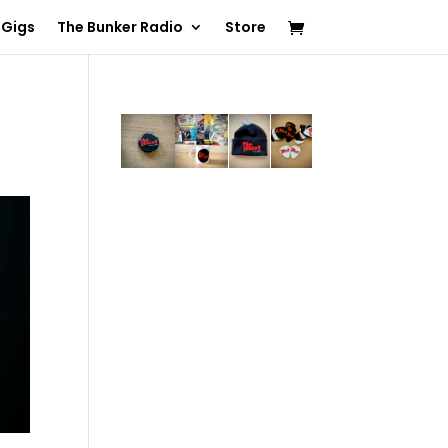
 Gigs
The Bunker Radio
Store