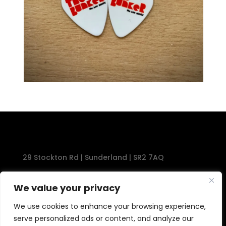
29 Stockton Rd | Sunderland | SR2 7AQ
Tel: 0191 567 1777
We value your privacy
We use cookies to enhance your browsing experience,
serve personalized ads or content, and analyze our