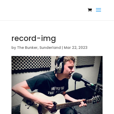
record-img
by
The Bunker, Sunderland
|
Mar 22, 2023