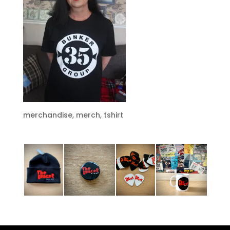
merchandise, merch, tshirt