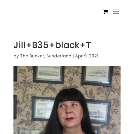
Jill+B35+black+T
by
The Bunker, Sunderland
|
Apr 9, 2021