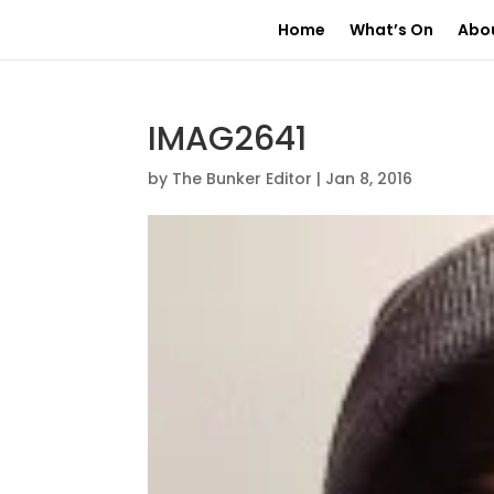
Home
What’s On
Abo
IMAG2641
by
The Bunker Editor
|
Jan 8, 2016