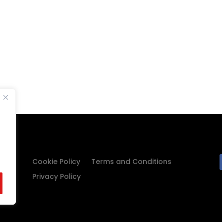
Cookie Policy
Terms and Conditions
Privacy Policy