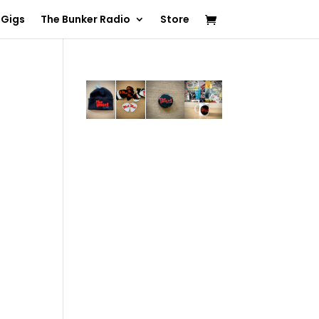
 Gigs
The Bunker Radio
Store