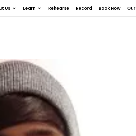
ut Us
Learn
Rehearse
Record
Book Now
Our