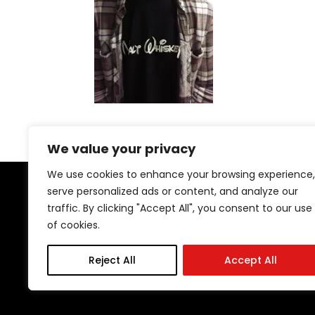
We value your privacy
We use cookies to enhance your browsing experience,
serve personalized ads or content, and analyze our
traffic. By clicking "Accept All", you consent to our use
of cookies.
29 Stockton Rd | Sunderland | SR2 7AQ
Tel: 0191 567 1777
Reject All
Accept All