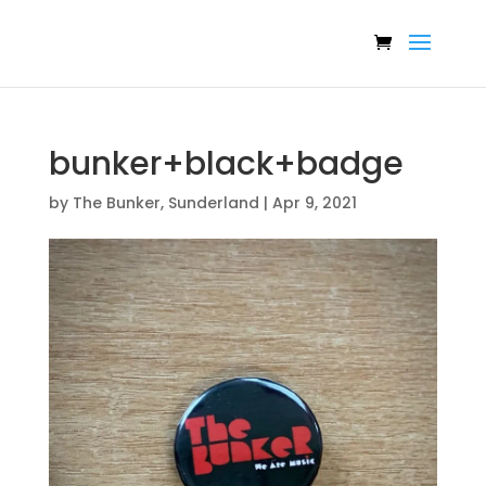
bunker+black+badge
by
The Bunker, Sunderland
|
Apr 9, 2021