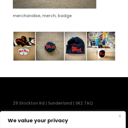
merchandise, merch, badge
29 Stockton Rd | Sunderland | SR2 7AQ
Tel: 0191 567 1777
We value your privacy