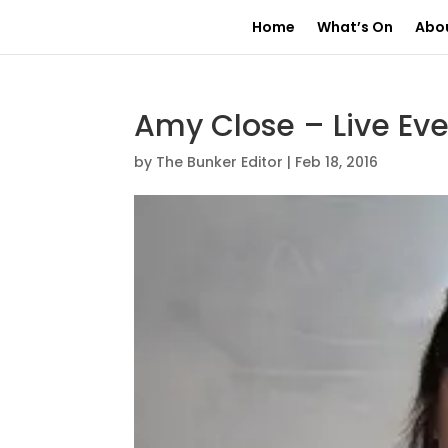
Home
What’s On
Abo
Amy Close – Live Ev
by
The Bunker Editor
|
Feb 18, 2016