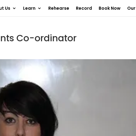
ut Us
Learn
Rehearse
Record
Book Now
Our
ents Co-ordinator