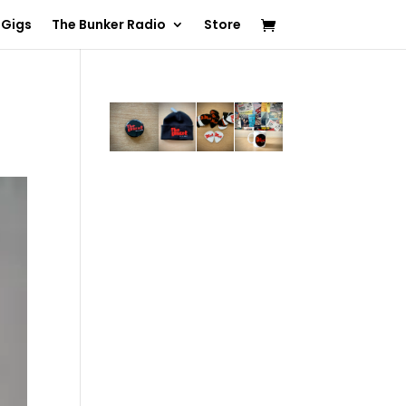
 Gigs
The Bunker Radio
Store