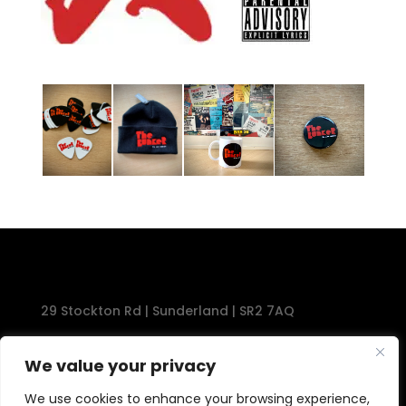
29 Stockton Rd | Sunderland | SR2 7AQ
Tel: 0191 567 1777
We value your privacy
We use cookies to enhance your browsing experience,