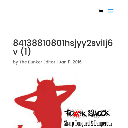
84138810801hsjyy2svilj6
v (1)
by
The Bunker Editor
|
Jan 11, 2016