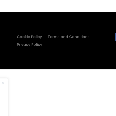
Cookie Policy
Terms and Conditions
Privacy Policy