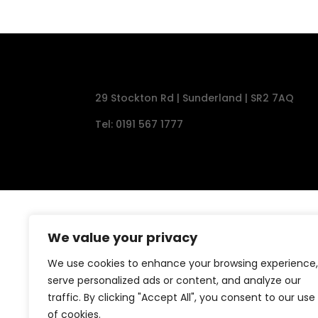
29 Stockton Rd | Sunderland | SR2 7AQ
Tel: 0191 567 1777
We value your privacy
We use cookies to enhance your browsing experience,
serve personalized ads or content, and analyze our
traffic. By clicking "Accept All", you consent to our use
of cookies.