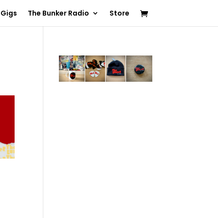
 Gigs
The Bunker Radio
Store