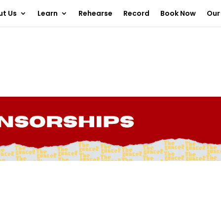
ut Us
Learn
Rehearse
Record
Book Now
Our