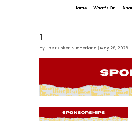
Home
What’s On
Abo
1
by
The Bunker, Sunderland
|
May 28, 2026