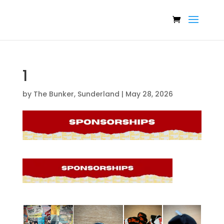
1
by
The Bunker, Sunderland
|
May 28, 2026