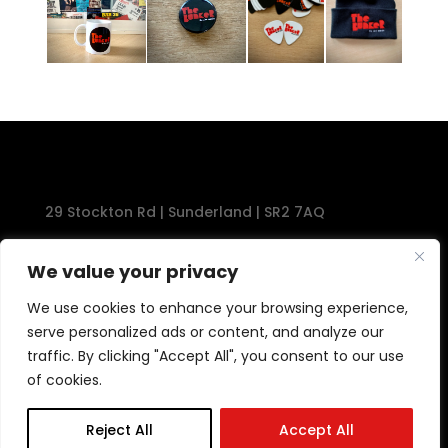
29 Stockton Rd | Sunderland | SR2 7AQ
Tel: 0191 567 1777
We value your privacy
We use cookies to enhance your browsing experience,
serve personalized ads or content, and analyze our
traffic. By clicking "Accept All", you consent to our use
of cookies.
Reject All
Accept All